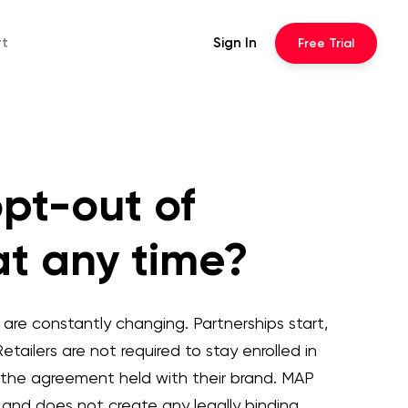
rt
Sign In
Free
Trial
opt-out of
at any time?
re constantly changing. Partnerships start,
etailers are not required to stay enrolled in
 the agreement held with their brand. MAP
ce and does not create any legally binding