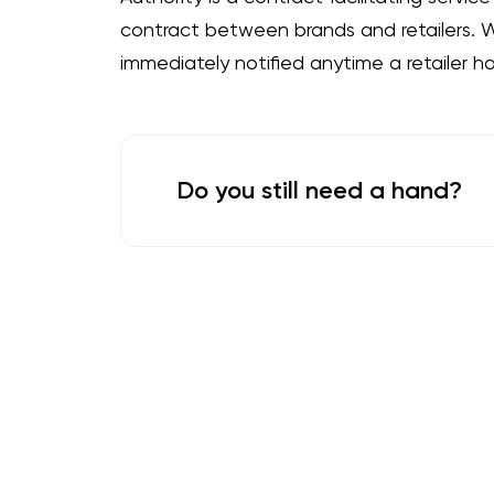
contract between brands and retailers. Wi
immediately notified anytime a retailer h
Do you still need a hand?