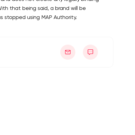
th that being said, a brand will be
as stopped using MAP Authority.