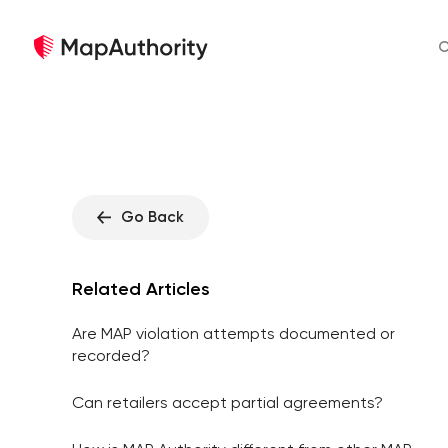
O
Go Back
Related Articles
Are MAP violation attempts documented or
recorded?
Can retailers accept partial agreements?