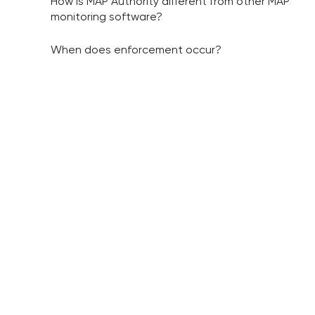
How is MAP Authority different from other MAP
monitoring software?
When does enforcement occur?