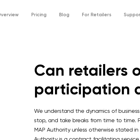
verview
Pricing
Blog
For
Retailers
Suppo
Can retailers 
participation 
We understand the dynamics of business a
stop, and take breaks from time to time. R
MAP Authority unless otherwise stated in
Authority is a contract facilitating servi