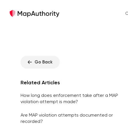
O
Go Back
Related Articles
How long does enforcement take after a MAP
violation attempt is made?
Are MAP violation attempts documented or
recorded?