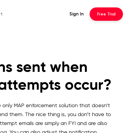
rt
Sign In
Free
Trial
ons sent when
 attempts occur?
e only MAP enforcement solution that doesn’t
 send them. The nice thing is, you don’t have to
ttempt emails are simply an FYI and are also
g. You can also adjust the notification