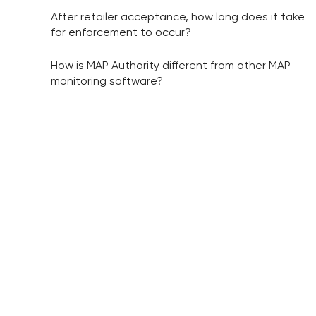
After retailer acceptance, how long does it take
for enforcement to occur?
How is MAP Authority different from other MAP
monitoring software?