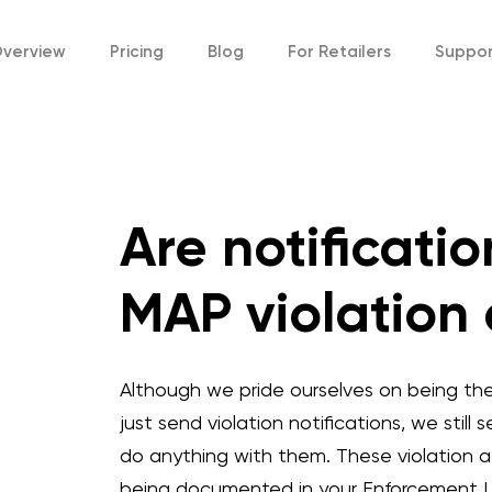
verview
Pricing
Blog
For
Retailers
Suppo
Are notificati
MAP violation
Although we pride ourselves on being th
just send violation notifications, we still
do anything with them. These violation a
being documented in your Enforcement Lo