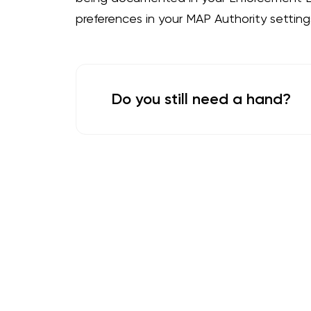
preferences in your MAP Authority settings
Do you still need a hand?