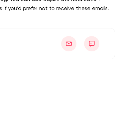
 if you’d prefer not to receive these emails.